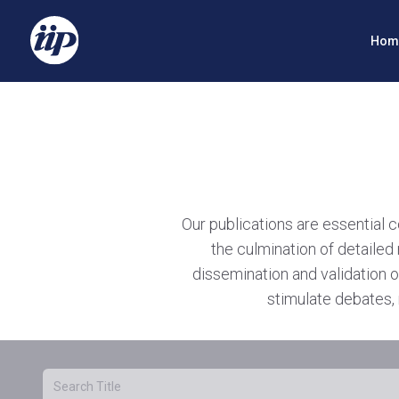
Hom
Our publications are essential 
the culmination of detailed 
dissemination and validation o
stimulate debates, 