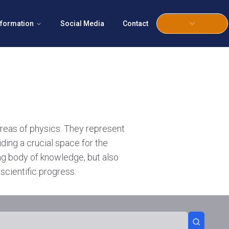
nformation
Social Media
Contact
areas of physics. They represent
iding a crucial space for the
ing body of knowledge, but also
scientific progress.