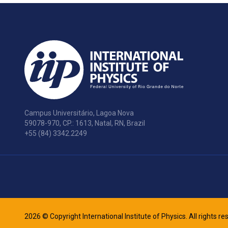
Campus Universitário, Lagoa Nova
59078-970, CP.: 1613, Natal, RN, Brazil
+55 (84) 3342.2249
2026 © Copyright International Institute of Physics. All rights r