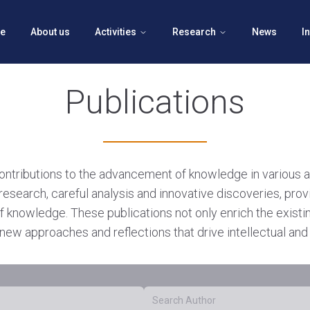
e
About us
Activities
Research
News
I
Publications
contributions to the advancement of knowledge in various 
research, careful analysis and innovative discoveries, prov
f knowledge. These publications not only enrich the exist
new approaches and reflections that drive intellectual and 