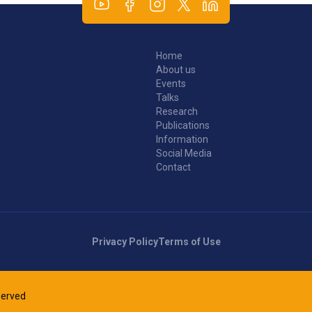
Home
About us
Events
Talks
Research
Publications
Information
Social Media
Contact
Privacy Policy
Terms of Use
eserved