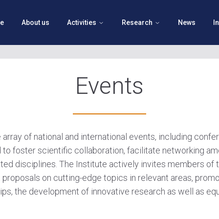
e
About us
Activities
Research
News
I
Events
e array of national and international events, including conf
 to foster scientific collaboration, facilitate networking
ted disciplines. The Institute actively invites members of t
 proposals on cutting-edge topics in relevant areas, promo
ps, the development of innovative research as well as equi