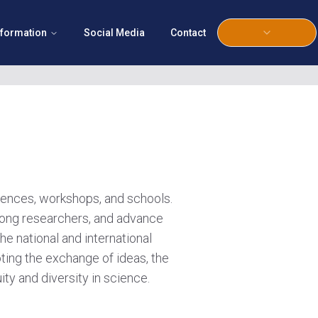
nformation
Social Media
Contact
erences, workshops, and schools.
 among researchers, and advance
he national and international
ting the exchange of ideas, the
ty and diversity in science.