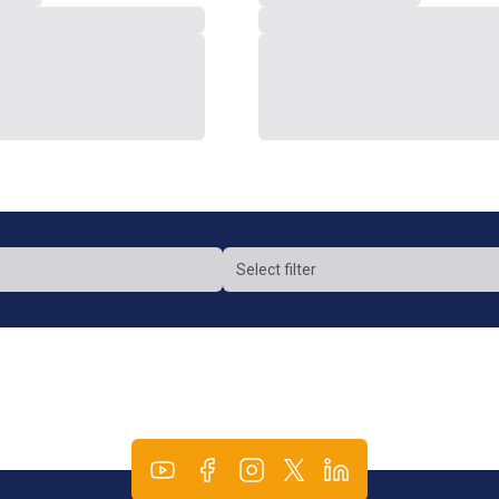
Select filter