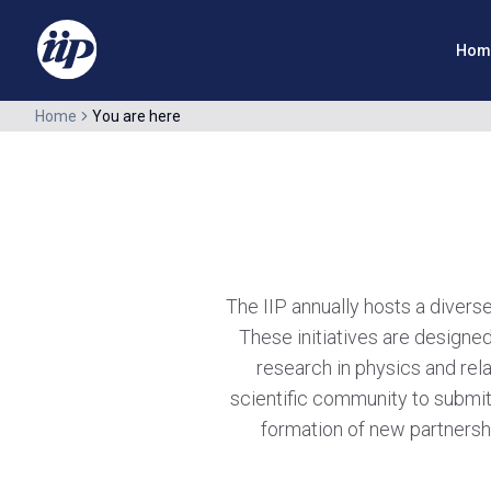
Hom
Home
You are here
The IIP annually hosts a divers
These initiatives are designed
research in physics and rela
scientific community to submit
formation of new partnershi