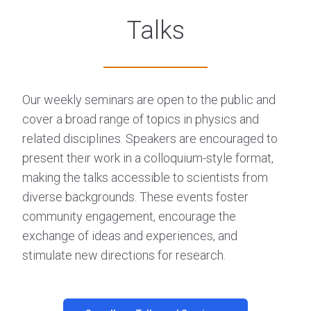
Talks
Our weekly seminars are open to the public and
cover a broad range of topics in physics and
related disciplines. Speakers are encouraged to
present their work in a colloquium-style format,
making the talks accessible to scientists from
diverse backgrounds. These events foster
community engagement, encourage the
exchange of ideas and experiences, and
stimulate new directions for research.