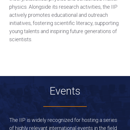
physics. Alongside its research activities, the IIP
actively promotes educational and outreach
initiatives, fostering scientific literacy, supporting
young talents and inspiring future generations of
scientists.
Events
The IIP is widely recognized for hosting a series
of highly relevant international events in the field