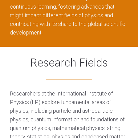
continuous learning, fostering advances that
might impact different fields of physics and
contributing with its share to the global scientific
development.
Research Fields
Researchers at the International Institute of
Physics (IIP) explore fundamental areas of
physics, including particle and astroparticle
physics, quantum information and foundations of
quantum physics, mathematical physics, string
theory, statistical physics and condensed matter