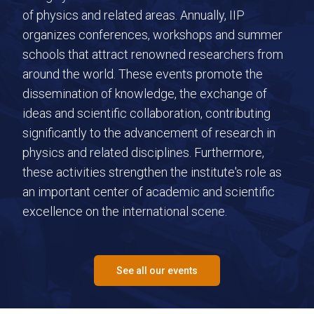
of physics and related areas. Annually, IIP
organizes conferences, workshops and summer
schools that attract renowned researchers from
around the world. These events promote the
dissemination of knowledge, the exchange of
ideas and scientific collaboration, contributing
significantly to the advancement of research in
physics and related disciplines. Furthermore,
these activities strengthen the institute's role as
an important center of academic and scientific
excellence on the international scene.
See all our events