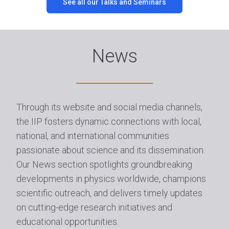
See all our Talks and Seminars
News
Through its website and social media channels,
the IIP fosters dynamic connections with local,
national, and international communities
passionate about science and its dissemination.
Our News section spotlights groundbreaking
developments in physics worldwide, champions
scientific outreach, and delivers timely updates
on cutting-edge research initiatives and
educational opportunities.