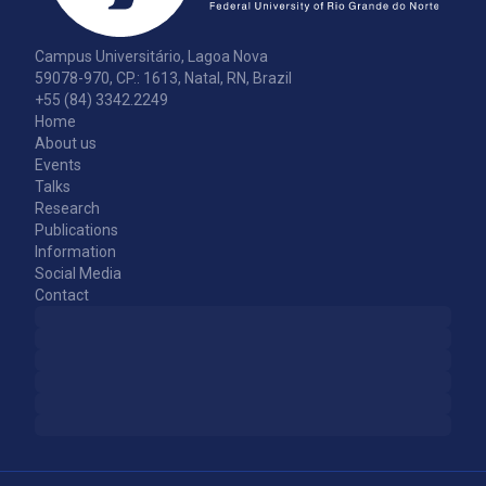
Campus Universitário, Lagoa Nova
59078-970, CP.: 1613, Natal, RN, Brazil
+55 (84) 3342.2249
Home
About us
Events
Talks
Research
Publications
Information
Social Media
Contact