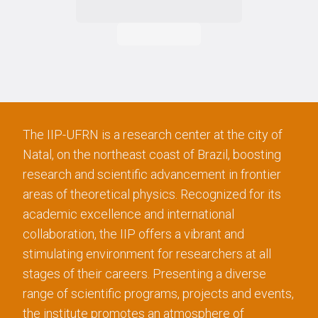
The IIP-UFRN is a research center at the city of
Natal, on the northeast coast of Brazil, boosting
research and scientific advancement in frontier
areas of theoretical physics. Recognized for its
academic excellence and international
collaboration, the IIP offers a vibrant and
stimulating environment for researchers at all
stages of their careers. Presenting a diverse
range of scientific programs, projects and events,
the institute promotes an atmosphere of