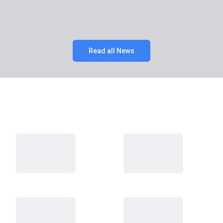
Read all News