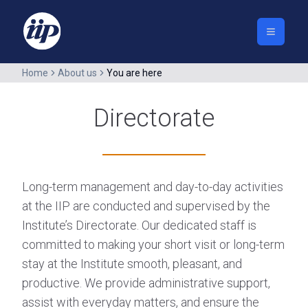
Home
About us
You are here
Directorate
Long-term management and day-to-day activities
at the IIP are conducted and supervised by the
Institute’s Directorate. Our dedicated staff is
committed to making your short visit or long-term
stay at the Institute smooth, pleasant, and
productive. We provide administrative support,
assist with everyday matters, and ensure the