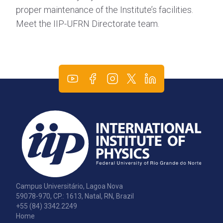
proper maintenance of the Institute’s facilities.
Meet the IIP-UFRN Directorate team.
Campus Universitário, Lagoa Nova
59078-970, CP.: 1613, Natal, RN, Brazil
+55 (84) 3342.2249
Home