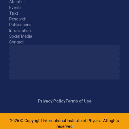
About us
Events
Talks
Research
Publications
Information
Social Media
Contact
Privacy Policy
Terms of Use
2026 © Copyright International Institute of Physics. All rights
reserved